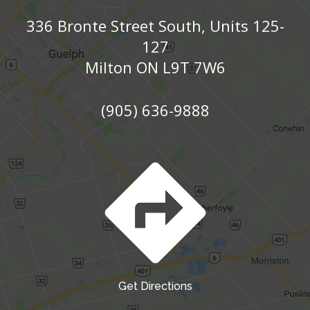
336 Bronte Street South, Units 125-
127
Milton ON L9T 7W6
(905) 636-9888
Get Directions