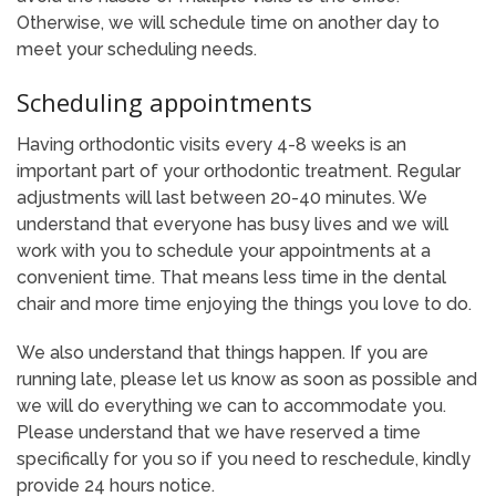
Otherwise, we will schedule time on another day to
meet your scheduling needs.
Scheduling appointments
Having orthodontic visits every 4-8 weeks is an
important part of your orthodontic treatment. Regular
adjustments will last between 20-40 minutes. We
understand that everyone has busy lives and we will
work with you to schedule your appointments at a
convenient time. That means less time in the dental
chair and more time enjoying the things you love to do.
We also understand that things happen. If you are
running late, please let us know as soon as possible and
we will do everything we can to accommodate you.
Please understand that we have reserved a time
specifically for you so if you need to reschedule, kindly
provide 24 hours notice.