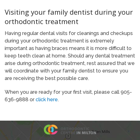
Visiting your family dentist during your
orthodontic treatment
Having regular dental visits for cleanings and checkups
during your orthodontic treatment is extremely
important as having braces means it is more difficult to
keep teeth clean at home. Should any dental treatment
arise during orthodontic treatment, rest assured that we
will coordinate with your family dentist to ensure you
are receiving the best possible care.
When you are ready for your first visit, please call 905-
636-9888 or
click here
.