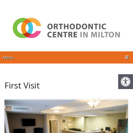
Menu
First Visit