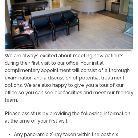
We are always excited about meeting new patients
during their first visit to our office. Your initial
complimentary appointment will consist of a thorough
examination and a discussion of potential treatment
options. We are also happy to give you a tour of our
office so you can see our facilities and meet our friendly
team.
Please assist us by providing the following information
at the time of your first visit:
Any panoramic X-ray taken within the past six