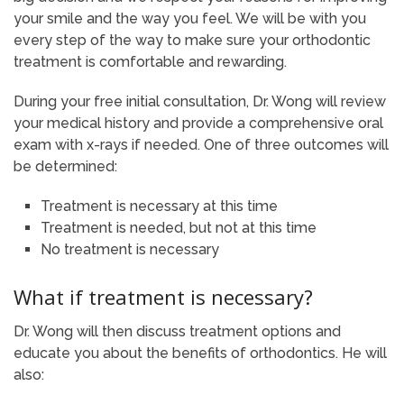
your smile and the way you feel. We will be with you
every step of the way to make sure your orthodontic
treatment is comfortable and rewarding.
During your free initial consultation, Dr. Wong will review
your medical history and provide a comprehensive oral
exam with x-rays if needed. One of three outcomes will
be determined:
Treatment is necessary at this time
Treatment is needed, but not at this time
No treatment is necessary
What if treatment is necessary?
Dr. Wong will then discuss treatment options and
educate you about the benefits of orthodontics. He will
also: