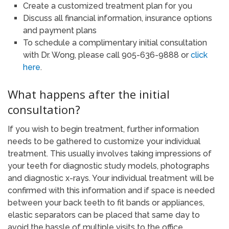
Create a customized treatment plan for you
Discuss all financial information, insurance options
and payment plans
To schedule a complimentary initial consultation
with Dr. Wong, please call 905-636-9888 or
click
here
.
What happens after the initial
consultation?
If you wish to begin treatment, further information
needs to be gathered to customize your individual
treatment. This usually involves taking impressions of
your teeth for diagnostic study models, photographs
and diagnostic x-rays. Your individual treatment will be
confirmed with this information and if space is needed
between your back teeth to fit bands or appliances,
elastic separators can be placed that same day to
avoid the hassle of multiple visits to the office.