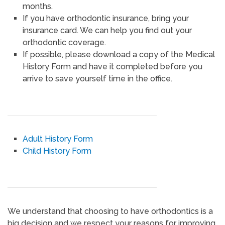
months.
If you have orthodontic insurance, bring your
insurance card. We can help you find out your
orthodontic coverage.
If possible, please download a copy of the Medical
History Form and have it completed before you
arrive to save yourself time in the office.
Adult History Form
Child History Form
We understand that choosing to have orthodontics is a
big decision and we respect your reasons for improving