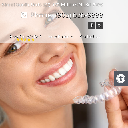
 Street South, Units 125-127 Milton ON L9T 7W6
(905) 636-9888
Phone:
How Did We Do?
New Patients
Contact Us