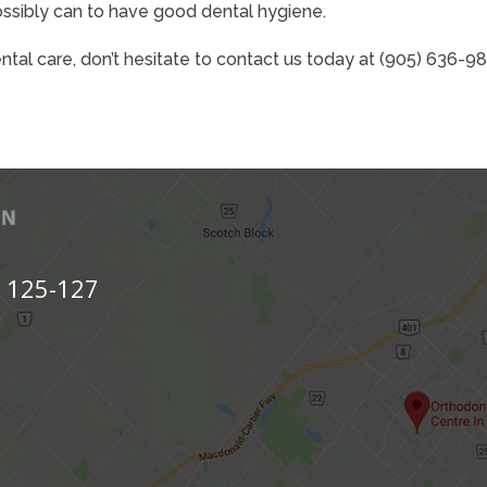
ossibly can to have good dental hygiene.
ental care, don’t hesitate to contact us today at (905) 636-9
s 125-127