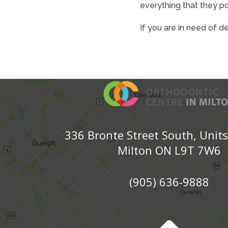
everything that they p
If you are in need of d
336 Bronte Street South, Unit
Milton ON L9T 7W6
(905) 636-9888