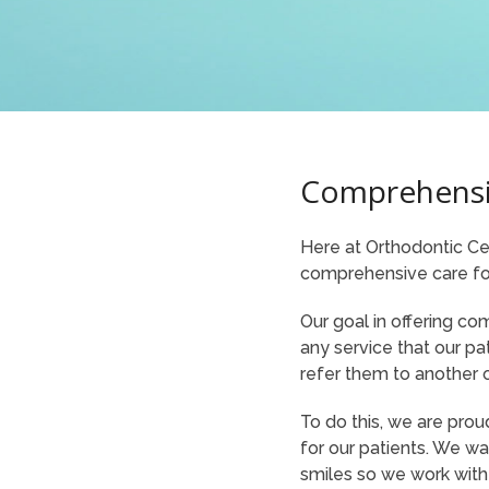
Comprehensi
Here at Orthodontic Cen
comprehensive care for
Our goal in offering co
any service that our pa
refer them to another o
To do this, we are prou
for our patients. We wa
smiles so we work with