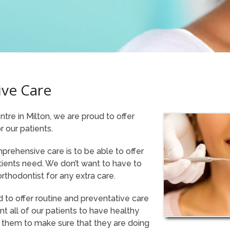
ve Care
tre in Milton, we are proud to offer
 our patients.
mprehensive care is to be able to offer
tients need. We don’t want to have to
rthodontist for any extra care.
d to offer routine and preventative care
nt all of our patients to have healthy
 them to make sure that they are doing