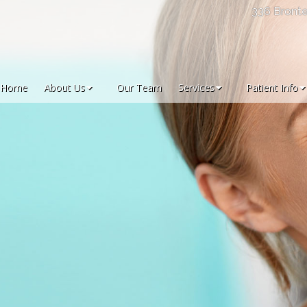
336 Bronte
Home
About Us
Our Team
Services
Patient Info