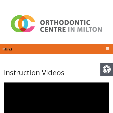
Menu
Instruction Videos