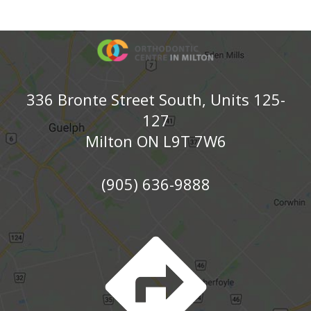
336 Bronte Street South, Units 125-
127
Milton ON L9T 7W6
(905) 636-9888