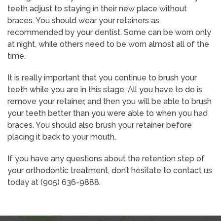
teeth adjust to staying in their new place without
braces. You should wear your retainers as
recommended by your dentist. Some can be worn only
at night, while others need to be worn almost all of the
time.
It is really important that you continue to brush your
teeth while you are in this stage. All you have to do is
remove your retainer, and then you will be able to brush
your teeth better than you were able to when you had
braces. You should also brush your retainer before
placing it back to your mouth.
If you have any questions about the retention step of
your orthodontic treatment, don’t hesitate to contact us
today at (905) 636-9888.