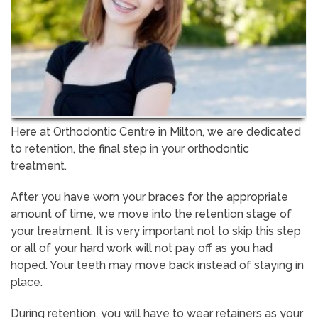
Here at Orthodontic Centre in Milton, we are dedicated
to retention, the final step in your orthodontic
treatment.
After you have worn your braces for the appropriate
amount of time, we move into the retention stage of
your treatment. It is very important not to skip this step
or all of your hard work will not pay off as you had
hoped. Your teeth may move back instead of staying in
place.
During retention, you will have to wear retainers as your