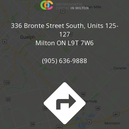
336 Bronte Street South, Units 125-
127
Milton ON L9T 7W6
(905) 636-9888