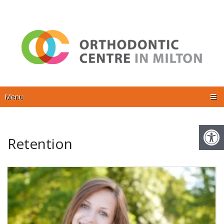
Menu
Retention