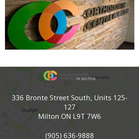
336 Bronte Street South, Units 125-
127
Milton ON L9T 7W6
(905) 636-9888