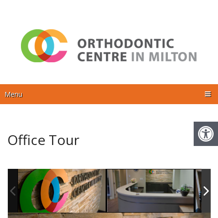
Menu
Office Tour