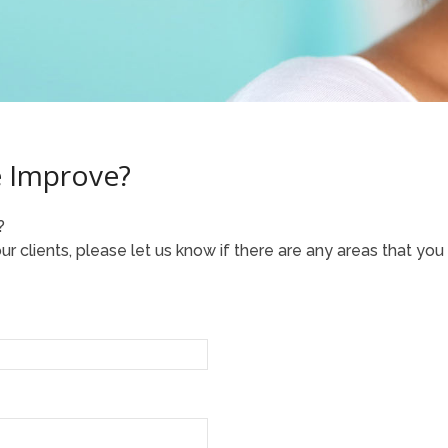
 Improve?
?
r clients, please let us know if there are any areas that you