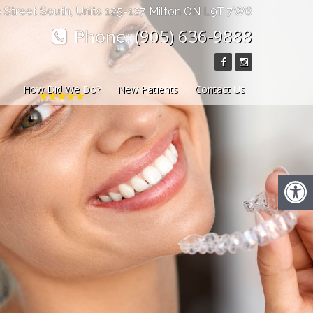
 Street South, Units 125-127 Milton ON L9T 7W6
(905) 636-9888
Phone:
How Did We Do?
New Patients
Contact Us