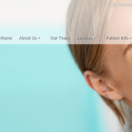
336 Bronte
Home
About Us
Our Team
Services
Patient Info