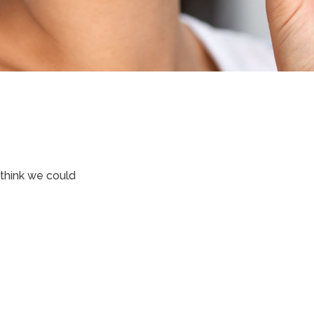
 think we could