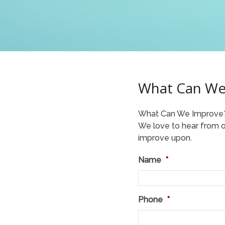
What Can We
What Can We Improve
We love to hear from ou
improve upon.
Name
*
Phone
*