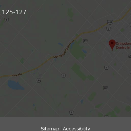
s 125-127
Sitemap
|
Accessibility