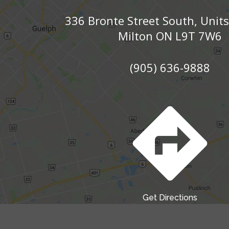
336 Bronte Street South, Unit
Milton ON L9T 7W6
(905) 636-9888
Get Directions