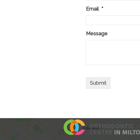
Email
*
Message